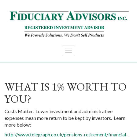
Skip to main content
WHAT IS
% WORTH TO
1
YOU?
Costs Matter. Lower investment and administrative
expenses mean more return to be kept by investors. Learn
more below:
http://www.telegraph.co.uk/pensions-retirement/financial-