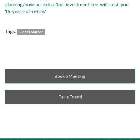
planning/how-an-extra-1pc-investment-fee-will-cost-you-
16-years-of-retire/
Tags:
Costs Matter
Book a Meeting
Tell a Friend