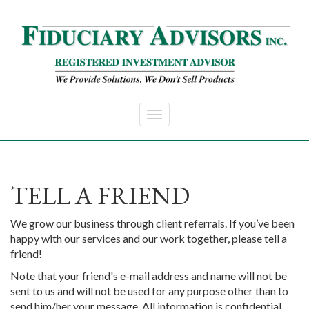
Skip to main content
TELL A FRIEND
We grow our business through client referrals. If you’ve been
happy with our services and our work together, please tell a
friend!
Note that your friend's e-mail address and name will not be
sent to us and will not be used for any purpose other than to
send him/her your message. All information is confidential.