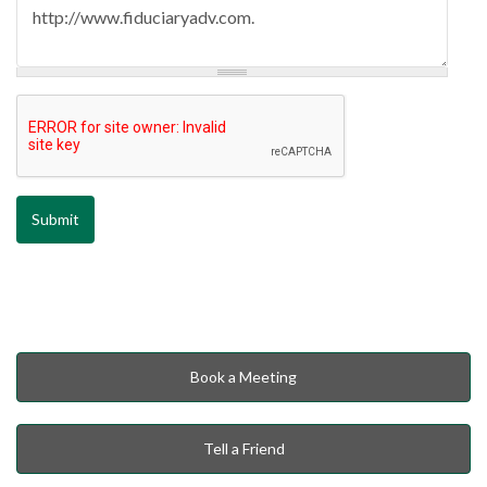
Book a Meeting
Tell a Friend