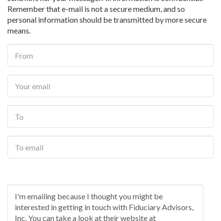
Remember that e-mail is not a secure medium, and so
personal information should be transmitted by more secure
means.